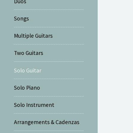
Duos
Songs
Multiple Guitars
Two Guitars
Solo Guitar
Solo Piano
Solo Instrument
Arrangements & Cadenzas