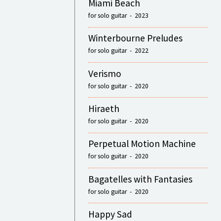
Miami Beach
for solo guitar - 2023
Winterbourne Preludes
for solo guitar - 2022
Verismo
for solo guitar - 2020
Hiraeth
for solo guitar - 2020
Perpetual Motion Machine
for solo guitar - 2020
Bagatelles with Fantasies
for solo guitar - 2020
Happy Sad