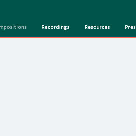
mpositions
Recordings
Resources
Pres