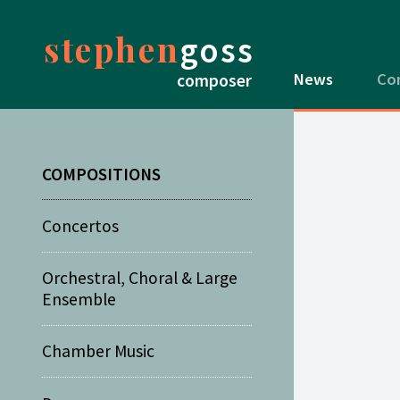
stephen
goss
News
Co
composer
COMPOSITIONS
Concertos
Orchestral, Choral & Large
Ensemble
Chamber Music