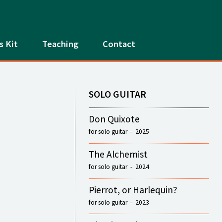
s Kit
Teaching
Contact
SOLO GUITAR
Don Quixote
for solo guitar - 2025
The Alchemist
for solo guitar - 2024
Pierrot, or Harlequin?
for solo guitar - 2023