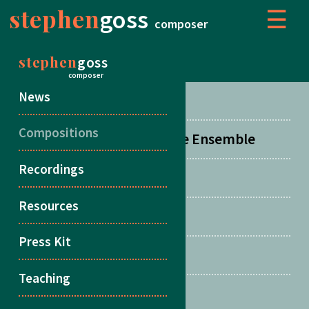
stephen
goss
☰
composer
stephen
goss
COMPOSITIONS
composer
News
Concertos
Compositions
Orchestral, Choral & Large Ensemble
Recordings
Chamber Music
Resources
Duos
Press Kit
Songs
Teaching
Multiple Guitars