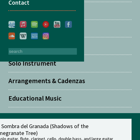
Contact
Two Guitars
Solo Guitar
Solo Piano
Solo Instrument
Arrangements & Cadenzas
Educational Music
a Sombra del Granada (Shadows of the
egranate Tree)
solo guitar, flute, clarinet, cello, double bass, and large guitar