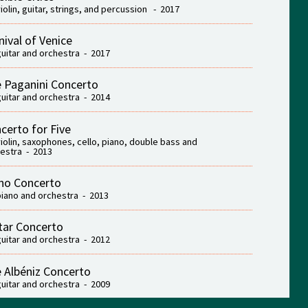
violin, guitar, strings, and percussion - 2017
nival of Venice
guitar and orchestra - 2017
 Paganini Concerto
guitar and orchestra - 2014
certo for Five
violin, saxophones, cello, piano, double bass and
estra - 2013
no Concerto
piano and orchestra - 2013
tar Concerto
guitar and orchestra - 2012
 Albéniz Concerto
guitar and orchestra - 2009