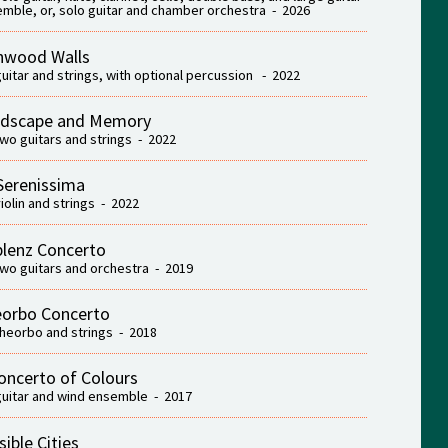
mble, or, solo guitar and chamber orchestra - 2026
nwood Walls
guitar and strings, with optional percussion - 2022
dscape and Memory
two guitars and strings - 2022
Serenissima
violin and strings - 2022
lenz Concerto
two guitars and orchestra - 2019
orbo Concerto
theorbo and strings - 2018
oncerto of Colours
guitar and wind ensemble - 2017
sible Cities