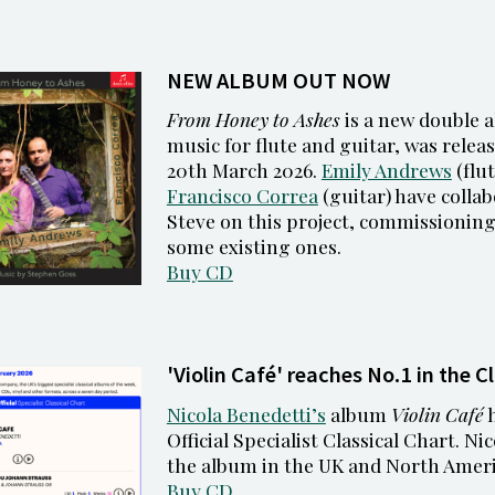
NEW ALBUM OUT NOW
From Honey to Ashes
is a new double a
music for flute and guitar, was relea
20th March 2026.
Emily Andrews
(flut
Francisco Correa
(guitar) have collab
Steve on this project, commissionin
some existing ones.
Buy CD
'Violin Café' reaches No.1 in the C
Nicola Benedetti’s
album
Violin Café
h
Official Specialist Classical Chart. Ni
the album in the UK and North Ameri
Buy CD