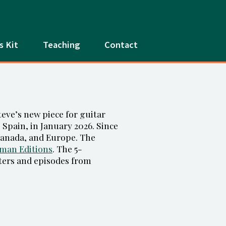
s Kit
Teaching
Contact
eve’s new piece for guitar
e, Spain, in January 2026. Since
 Canada, and Europe. The
man Editions
. The 5-
ters and episodes from