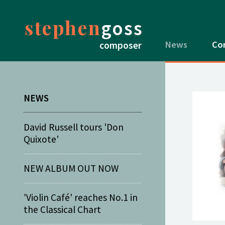
stephen
goss
News
Co
composer
NEWS
David Russell tours 'Don
Quixote'
NEW ALBUM OUT NOW
'Violin Café' reaches No.1 in
the Classical Chart