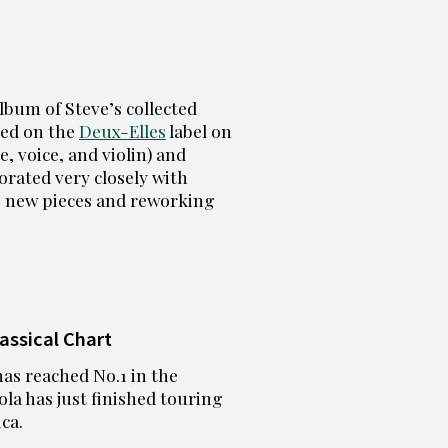
lbum of Steve’s collected
sed on the
Deux-Elles
label on
e, voice, and violin) and
orated very closely with
g new pieces and reworking
lassical Chart
as reached No.1 in the
cola has just finished touring
ca.