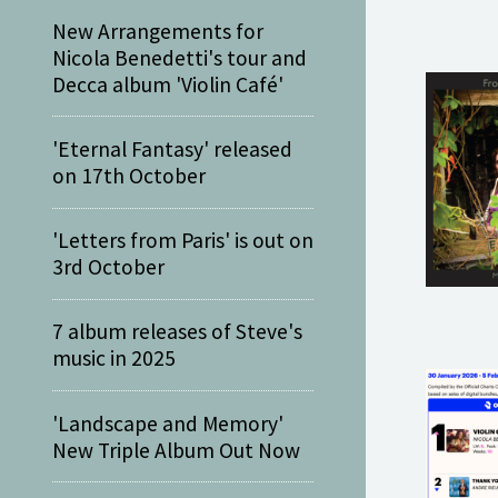
New Arrangements for
Nicola Benedetti's tour and
Decca album 'Violin Café'
'Eternal Fantasy' released
on 17th October
'Letters from Paris' is out on
3rd October
7 album releases of Steve's
music in 2025
'Landscape and Memory'
New Triple Album Out Now