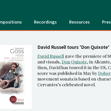
mpositions
Recordings
Resources
Pres
David Russell tours 'Don Quixote'
David Russell
gave the premiere of St
and visuals,
Don Quixote
, in Alicant
then, David has toured it in the US,
score was published in May by
Dober
movement sonata is based on charac
Cervantes’s celebrated novel.